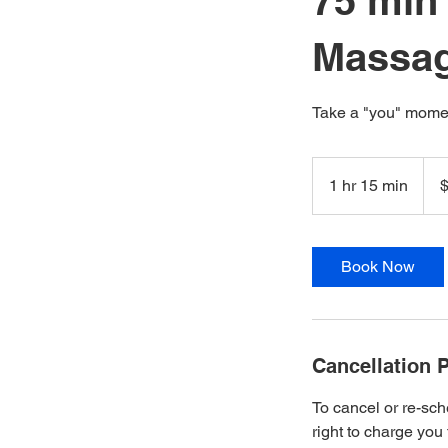
75 min
Massa
Take a "you" momen
120
New
1 hr 15 min
1
Zeal
dolla
h
1
5
Book Now
m
i
n
Cancellation P
To cancel or re-sch
right to charge you