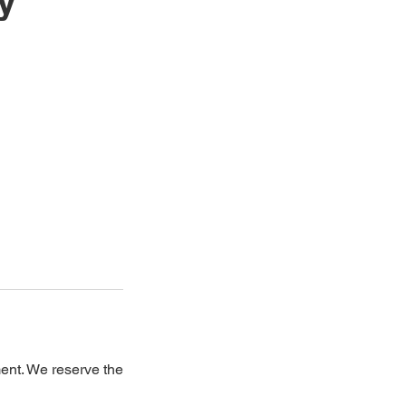
y
ment. We reserve the