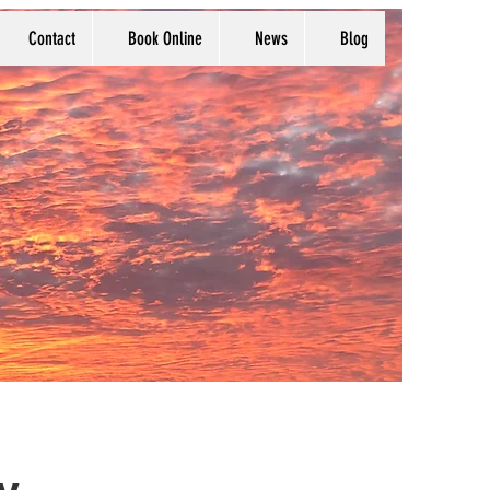
Contact
Book Online
News
Blog