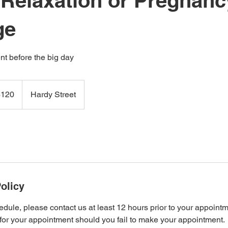
 Relaxation or Pregnanc
ge
t before the big day
$120
Hardy Street
and
rs
olicy
edule, please contact us at least 12 hours prior to your appoint
 for your appointment should you fail to make your appointment.