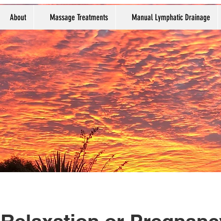
About
Massage Treatments
Manual Lymphatic Drainage